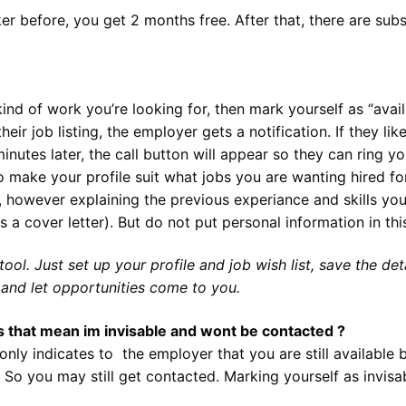
r before, you get 2 months free. After that, there are subs
 kind of work you’re looking for, then mark yourself as “availa
eir job listing, the employer gets a notification. If they li
inutes later, the call button will appear so they can ring yo
 make your profile suit what jobs you are wanting hired for
however explaining the previous experiance and skills you c
as a cover letter). But do not put personal information in thi
ol. Just set up your profile and job wish list, save the deta
 and let opportunities come to you.
s that mean im invisable and wont be contacted ?
nly indicates to the employer that you are still available 
So you may still get contacted. Marking yourself as invisa