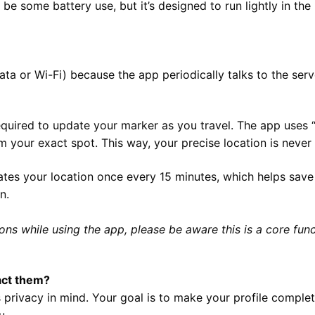
l be some battery use, but it’s designed to run lightly in 
data or Wi-Fi) because the app periodically talks to the se
quired to update your marker as you travel. The app uses “
your exact spot. This way, your precise location is never 
tes your location once every 15 minutes, which helps save
n.
ons while using the app, please be aware this is a core funct
tact them?
 privacy in mind. Your goal is to make your profile comple