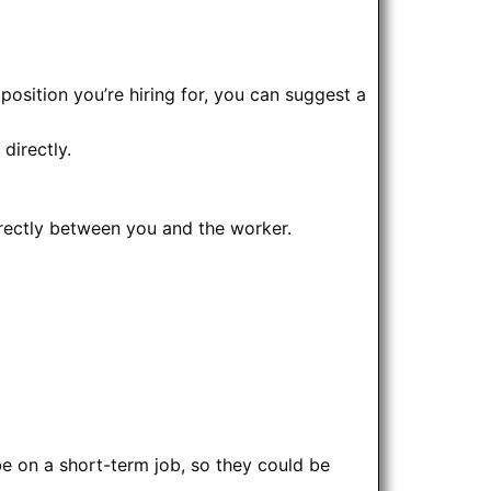
osition you’re hiring for, you can suggest a
directly.
rectly between you and the worker.
e on a short-term job, so they could be