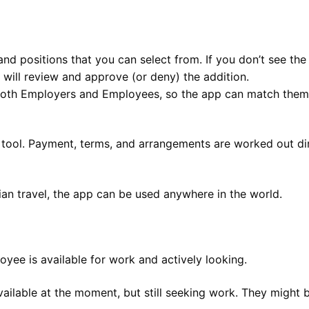
 positions that you can select from. If you don’t see the p
 will review and approve (or deny) the addition.
both Employers and Employees, so the app can match them 
tool. Payment, terms, and arrangements are worked out di
ian travel, the app can be used anywhere in the world.
yee is available for work and actively looking.
ailable at the moment, but still seeking work. They might b