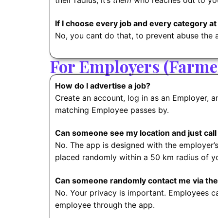
their radius, it’s
them
who reaches out to yo
If I choose every job and every category at
No, you cant do that, to prevent abuse the 
For Employers (Farmer
How do I advertise a job?
Create an account, log in as an Employer, an
matching Employee passes by.
Can someone see my location and just call
No. The app is designed with the employer’
placed randomly within a 50 km radius of yo
Can someone randomly contact me via the
No. Your privacy is important. Employees c
employee through the app.