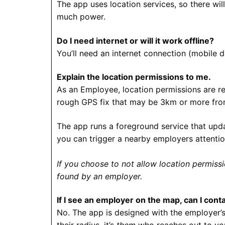
The app uses location services, so there wil
much power.
Do I need internet or will it work offline?
You’ll need an internet connection (mobile 
Explain the location permissions to me.
As an Employee, location permissions are re
rough GPS fix that may be 3km or more from 
The app runs a foreground service that upda
you can trigger a nearby employers attentio
If you choose to not allow location permissi
found by an employer.
If I see an employer on the map, can I con
No. The app is designed with the employer’s