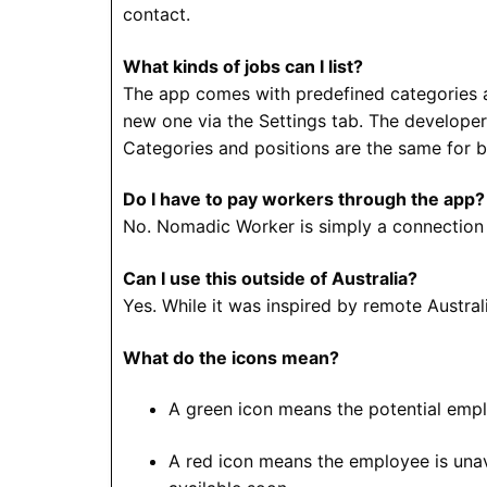
contact.
What kinds of jobs can I list?
The app comes with predefined categories and
new one via the Settings tab. The developer
Categories and positions are the same for 
Do I have to pay workers through the app?
No. Nomadic Worker is simply a connection 
Can I use this outside of Australia?
Yes. While it was inspired by remote Austral
What do the icons mean?
A green icon means the potential emplo
A red icon means the employee is unav