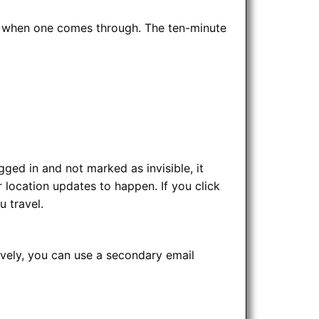
ing when one comes through. The ten-minute
ged in and not marked as invisible, it
 location updates to happen. If you click
u travel.
ively, you can use a secondary email