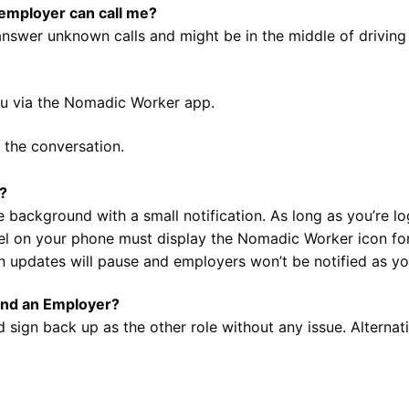
 employer can call me?
n’t answer unknown calls and might be in the middle of driv
ou via the Nomadic Worker app.
 the conversation.
e?
 background with a small notification. As long as you’re log
nel on your phone must display the Nomadic Worker icon for
ion updates will pause and employers won’t be notified as yo
and an Employer?
 sign back up as the other role without any issue. Alternat