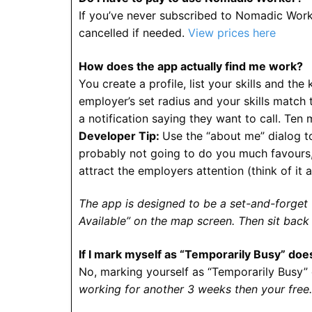
If you’ve never subscribed to Nomadic Worke
cancelled if needed.
View prices here
How does the app actually find me work?
You create a profile, list your skills and the
employer’s set radius and your skills match th
a notification saying they want to call. Ten m
Developer Tip:
Use the “about me” dialog to
probably not going to do you much favours, 
attract the employers attention (think of it 
The app is designed to be a set-and-forget to
Available” on the map screen. Then sit back
If I mark myself as “Temporarily Busy” doe
No, marking yourself as “Temporarily Busy” o
working for another 3 weeks then your free.