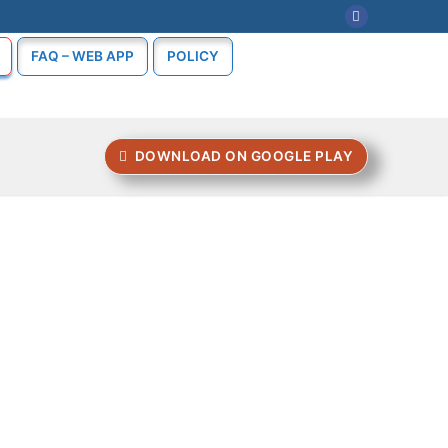
FAQ – WEB APP
POLICY
DOWNLOAD ON GOOGLE PLAY