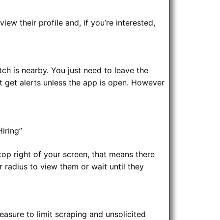
iew their profile and, if you’re interested,
ch is nearby. You just need to leave the
’t get alerts unless the app is open. However
iring”
top right of your screen, that means there
r radius to view them or wait until they
asure to limit scraping and unsolicited