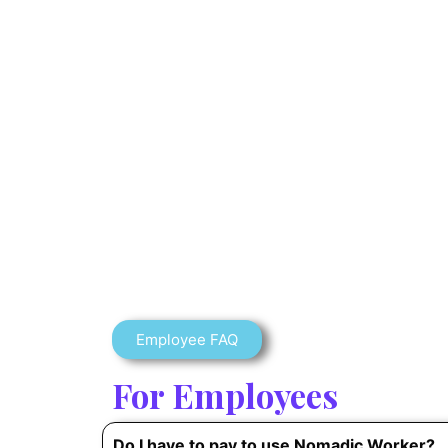
Employee FAQ
For Employees
Do I have to pay to use Nomadic Worker?