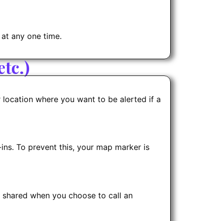
 at any one time.
tc.)
r location where you want to be alerted if a
ns. To prevent this, your map marker is
y shared when you choose to call an