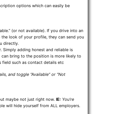
cription options which can easily be
ble.” (or not available). If you drive into an
ke the look of your profile, they can send you
u directly.
. Simply adding honest and reliable is
an bring to the position is more likely to
s field such as contact details etc
ils, and toggle “Available” or “Not
but maybe not just right now.
IE:
You’re
ble will hide yourself from ALL employers.