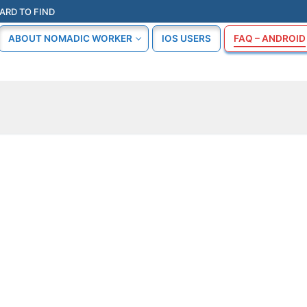
ARD TO FIND
ABOUT NOMADIC WORKER
IOS USERS
FAQ – ANDROID