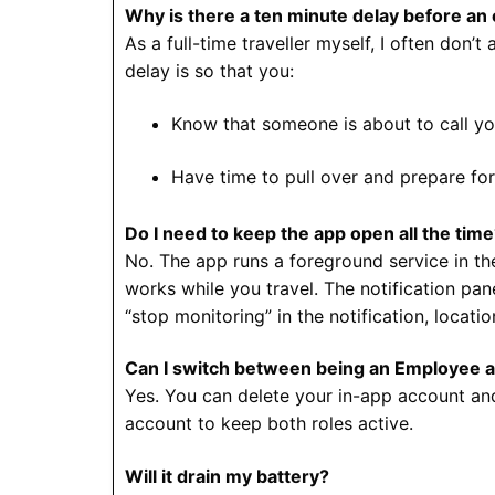
Why is there a ten minute delay before an
As a full-time traveller myself, I often do
delay is so that you:
Know that someone is about to call y
Have time to pull over and prepare for
Do I need to keep the app open all the tim
No. The app runs a foreground service in the
works while you travel. The notification pa
“stop monitoring” in the notification, locat
Can I switch between being an Employee 
Yes. You can delete your in-app account and
account to keep both roles active.
Will it drain my battery?