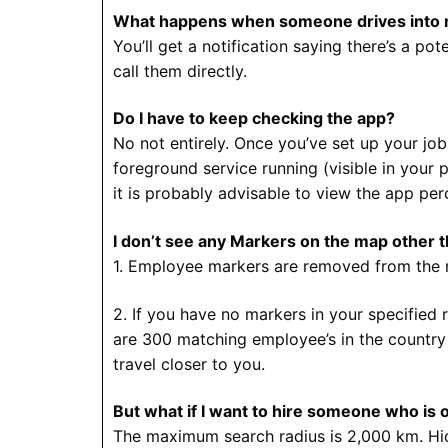
What happens when someone drives into 
You’ll get a notification saying there’s a po
call them directly.
Do I have to keep checking the app?
No not entirely. Once you’ve set up your job
foreground service running (visible in your 
it is probably advisable to view the app per
I don’t see any Markers on the map other t
1. Employee markers are removed from the m
2. If you have no markers in your specified
are 300 matching employee’s in the country b
travel closer to you.
But what if I want to hire someone who is 
The maximum search radius is 2,000 km. Hidi