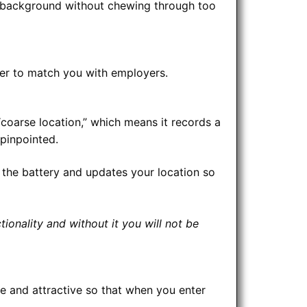
the background without chewing through too
rver to match you with employers.
coarse location,” which means it records a
pinpointed.
 the battery and updates your location so
ionality and without it you will not be
te and attractive so that when you enter