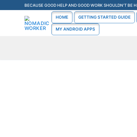
BECAUSE GOOD HELP AND GOOD WORK SHOULDN’T BE H
HOME
GETTING STARTED GUIDE
MY ANDROID APPS