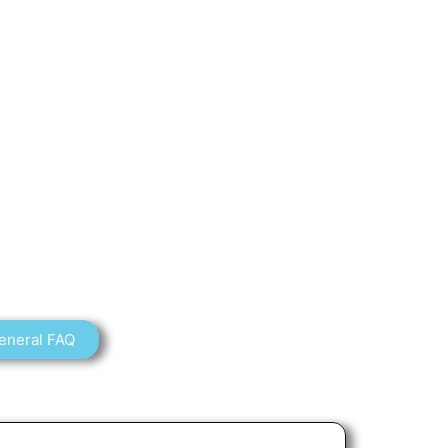
eneral FAQ