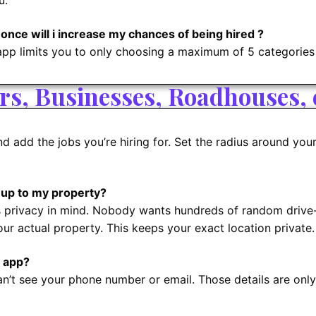
u.
 once will i increase my chances of being hired ?
app limits you to only choosing a maximum of 5 categories
s, Businesses, Roadhouses, e
d add the jobs you’re hiring for. Set the radius around you
 up to my property?
s privacy in mind. Nobody wants hundreds of random drive-i
ur actual property. This keeps your exact location private.
 app?
an’t see your phone number or email. Those details are onl