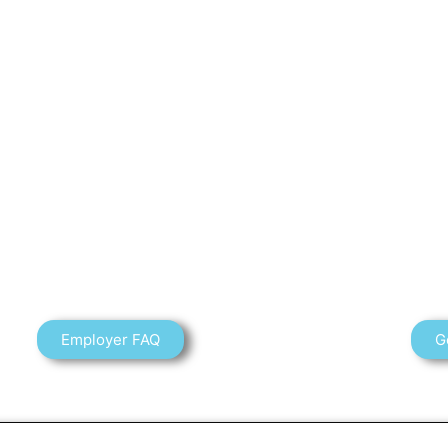
Employer FAQ
G