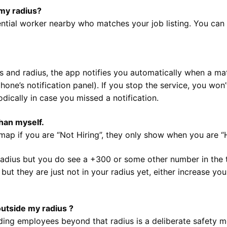
my radius?
tential worker nearby who matches your job listing. You can v
s and radius, the app notifies you automatically when a mat
phone’s notification panel). If you stop the service, you won
odically in case you missed a notification.
han myself.
ap if you are “Not Hiring”, they only show when you are “H
 radius but you do see a +300 or some other number in the 
ut they are just not in your radius yet, either increase you
outside my radius ?
ng employees beyond that radius is a deliberate safety me