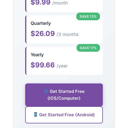
$9.99
/month
SAVE 13%
Quarterly
$26.09
/3 months
SAVE 17%
Yearly
$99.66
/year
Get Started Free
(iOS/Computer)
Get Started Free (Android)