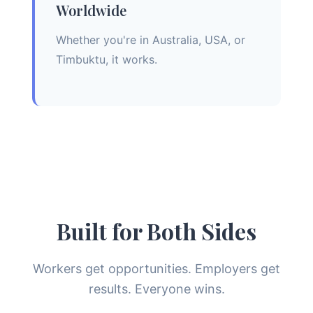
Worldwide
Whether you're in Australia, USA, or
Timbuktu, it works.
Built for Both Sides
Workers get opportunities. Employers get
results. Everyone wins.