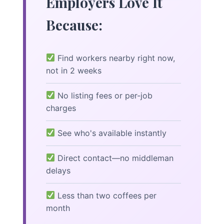
Employers Love It
Because:
Find workers nearby right now,
not in 2 weeks
No listing fees or per-job
charges
See who's available instantly
Direct contact—no middleman
delays
Less than two coffees per
month