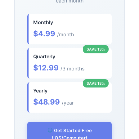
each month
Monthly
$4.99
/month
SAVE 13%
Quarterly
$12.99
/3 months
SAVE 18%
Yearly
$48.99
/year
Get Started Free
(iOS/Computer)