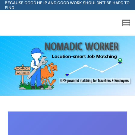
BECAUSE GOOD HELP AND GOOD WORK SHOULDN’T BE HARD TO
FIND