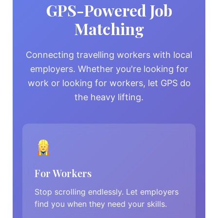
GPS-Powered Job
Matching
Connecting travelling workers with local
employers. Whether you're looking for
work or looking for workers, let GPS do
the heavy lifting.
For Workers
Stop scrolling endlessly. Let employers
find you when they need your skills.