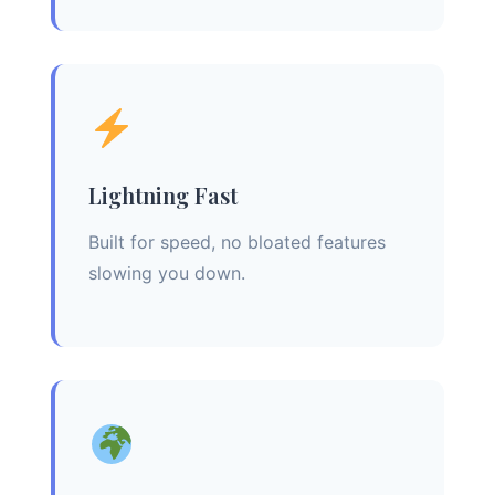
Lightning Fast
Built for speed, no bloated features
slowing you down.