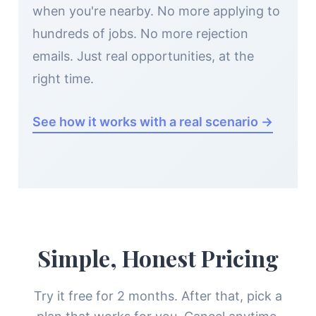
when you're nearby. No more applying to
hundreds of jobs. No more rejection
emails. Just real opportunities, at the
right time.
See how it works with a real scenario →
Simple, Honest Pricing
Try it free for 2 months. After that, pick a