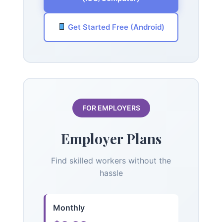
Get Started Free (Android)
FOR EMPLOYERS
Employer Plans
Find skilled workers without the
hassle
Monthly