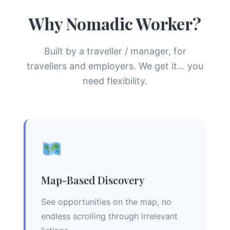
Why Nomadic Worker?
Built by a traveller / manager, for
travellers and employers. We get it... you
need flexibility.
Map-Based Discovery
See opportunities on the map, no
endless scrolling through irrelevant