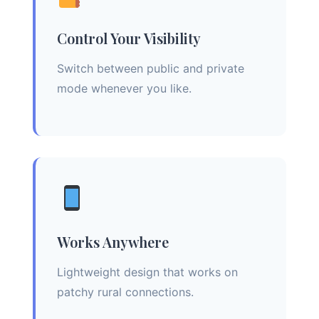
Control Your Visibility
Switch between public and private
mode whenever you like.
Works Anywhere
Lightweight design that works on
patchy rural connections.