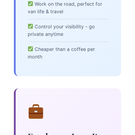
Work on the road, perfect for
van life & travel
Control your visibility - go
private anytime
Cheaper than a coffee per
month