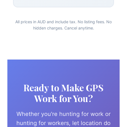
All prices in AUD and include tax. No listing fees. No
hidden charges. Cancel anytime.
Ready to Make GPS
Work for You?
Whether you're hunting for work or
hunting for workers, let location do