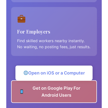
For Employers
Find skilled workers nearby instantly.
No waiting, no posting fees, just results.
Open on iOS or a Computer
Get on Google Play For
Android Users