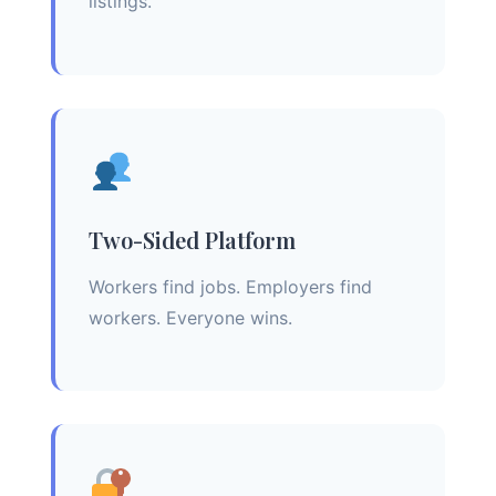
listings.
Two-Sided Platform
Workers find jobs. Employers find
workers. Everyone wins.