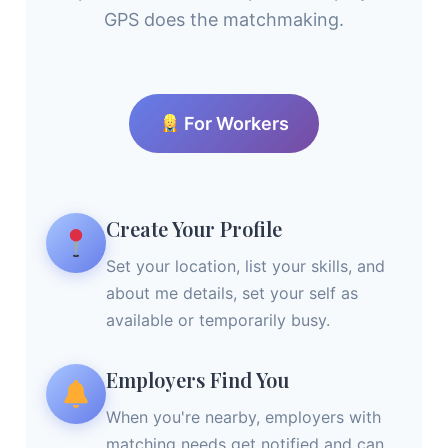
GPS does the matchmaking.
For Workers
Create Your Profile
Set your location, list your skills, and
about me details, set your self as
available or temporarily busy.
Employers Find You
When you're nearby, employers with
matching needs get notified and can