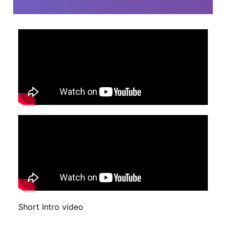
Short Intro video