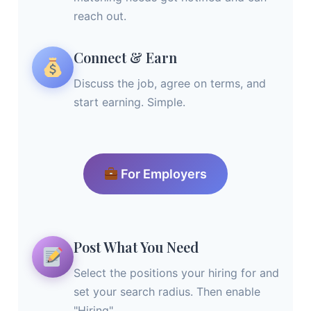
reach out.
Connect & Earn
Discuss the job, agree on terms, and
start earning. Simple.
For Employers
Post What You Need
Select the positions your hiring for and
set your search radius. Then enable
"Hiring".