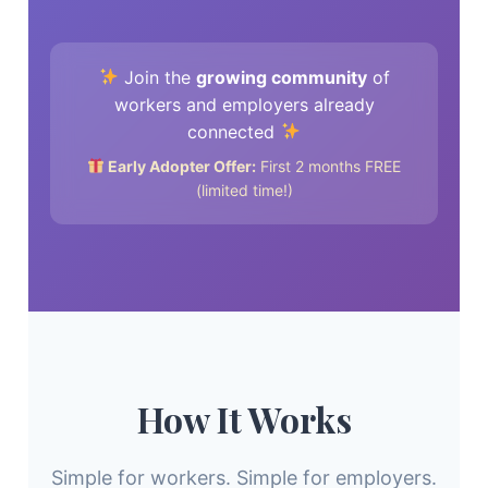
Join the
growing community
of
workers and employers already
connected
Early Adopter Offer:
First 2 months FREE
(limited time!)
How It Works
Simple for workers. Simple for employers.