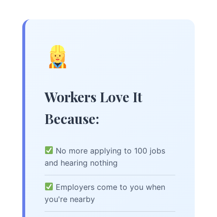
Workers Love It
Because:
No more applying to 100 jobs
and hearing nothing
Employers come to you when
you're nearby