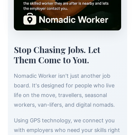
Stop Chasing Jobs. Let
Them Come to You.
Nomadic Worker isn't just another job
board. It's designed for people who live
life on the move, travellers, seasonal
workers, van-lifers, and digital nomads.
Using GPS technology, we connect you
with employers who need your skills right