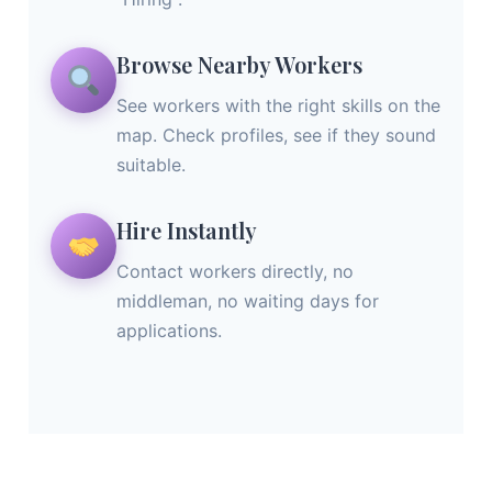
Browse Nearby Workers
See workers with the right skills on the
map. Check profiles, see if they sound
suitable.
Hire Instantly
Contact workers directly, no
middleman, no waiting days for
applications.