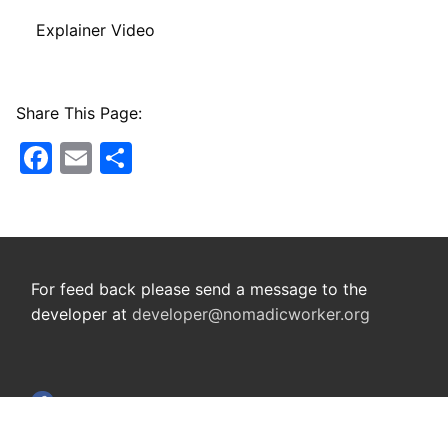
Explainer Video
Share This Page:
Facebook
Email
Share
For feed back please send a message to the
developer at
developer@nomadicworker.org