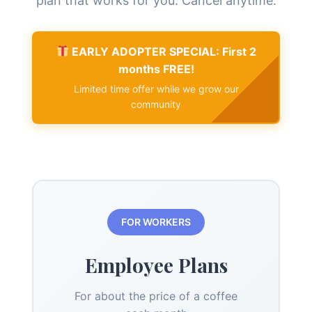
plan that works for you. Cancel anytime.
EARLY ADOPTER SPECIAL: First 2
months FREE!
Limited time offer while we grow our
community
FOR WORKERS
Employee Plans
For about the price of a coffee