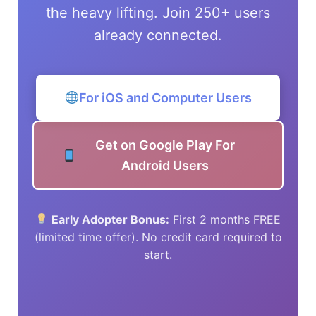
the heavy lifting. Join 250+ users
already connected.
For iOS and Computer Users
Get on Google Play For
Android Users
Early Adopter Bonus:
First 2 months FREE
(limited time offer). No credit card required to
start.